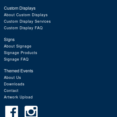
Custom Displays
About Custom Displays
Custom Display Services
Custom Display FAQ
Signs
About Signage
Signage Products
Signage FAQ
Themed Events
About Us
Downloads
Contact
Artwork Upload