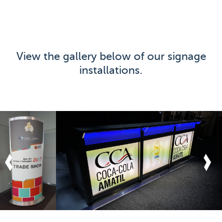
View the gallery below of our signage
installations.