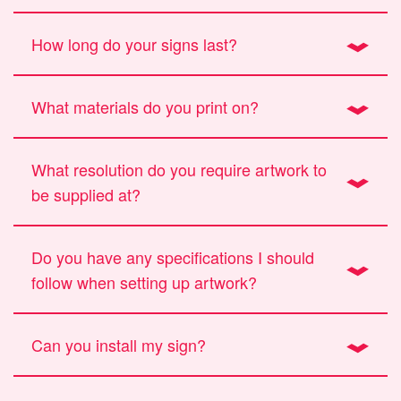
How long do your signs last?
What materials do you print on?
What resolution do you require artwork to
be supplied at?
Do you have any specifications I should
follow when setting up artwork?
Can you install my sign?