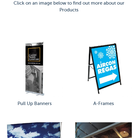
Click on an image below to find out more about our
Products
Pull Up Banners
A-Frames