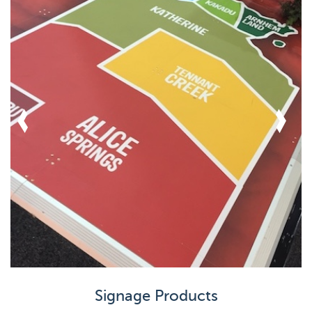
Signage Products