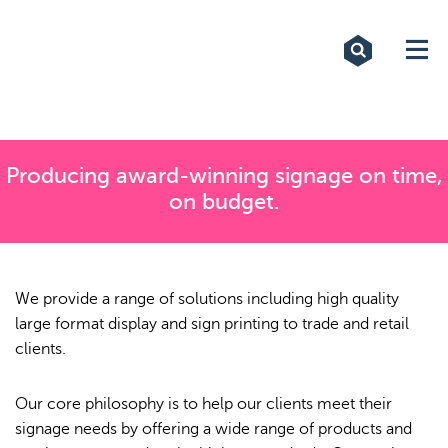
Exhibitions
Custom Displays
Signs
Producing award-winning signage on time,
on budget.
Themed Events
About Us
We provide a range of solutions including high quality
Contact
large format display and sign printing to trade and retail
clients.
Artwork Upload
Our core philosophy is to help our clients meet their
Downloads
signage needs by offering a wide range of products and