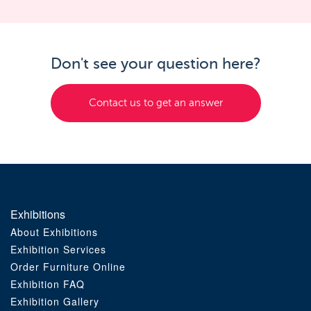
Don't see your question here?
Contact us to get an answer
Exhibitions
About Exhibitions
Exhibition Services
Order Furniture Online
Exhibition FAQ
Exhibition Gallery