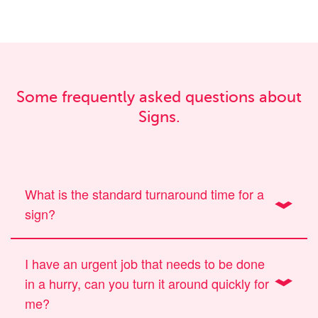
Some frequently asked questions about
Signs.
What is the standard turnaround time for a
sign?
I have an urgent job that needs to be done
in a hurry, can you turn it around quickly for
me?