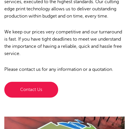
services, executed to the highest standards. Our cutting
edge print technology allows us to deliver outstanding
Order Furniture Online
production within budget and on time, every time.
We keep our prices very competitive and our turnaround
is fast. If you have tight deadlines to meet we understand
the importance of having a reliable, quick and hassle free
service.
Please contact us for any information or a quotation.
Contact Us