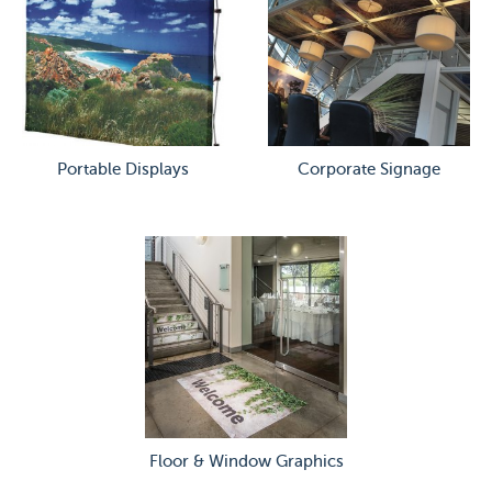
Portable Displays
Corporate Signage
Floor & Window Graphics