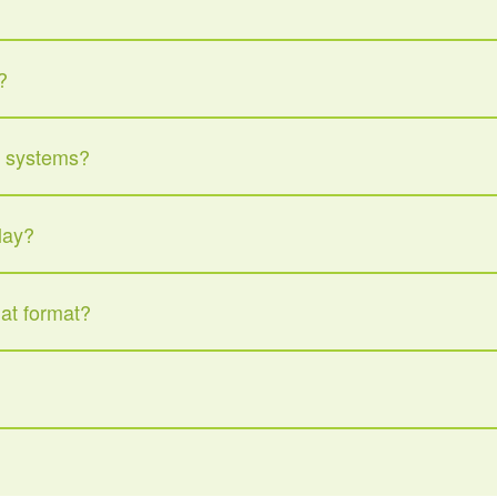
?
d systems?
lay?
hat format?