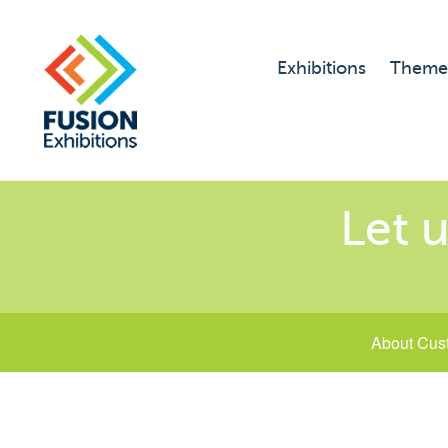
Exhibitions
Theme
Let u
About Cus