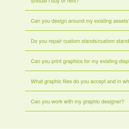
Should I buy or rent?
Can you design around my existing assets
Do you repair custom stands/custom stan
Can you print graphics for my existing disp
What graphic files do you accept and in w
Can you work with my graphic designer?