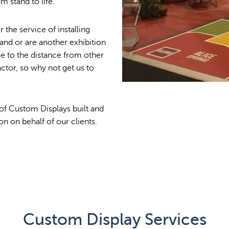
 stand to life.
 the service of installing
nd or are another exhibition
ue to the distance from other
actor, so why not get us to
 of Custom Displays built and
on on behalf of our clients.
Custom Display Services