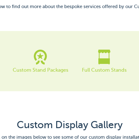
low to find out more about the bespoke services offered by our 
Custom Stand Packages
Full Custom Stands
Custom Display Gallery
k on the images below to see some of our custom display installat