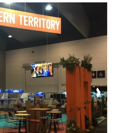
Order Furniture Online