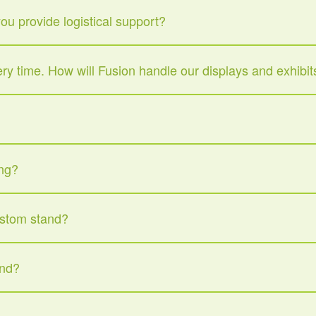
u provide logistical support?
very time. How will Fusion handle our displays and exhibit
ing?
ustom stand?
and?