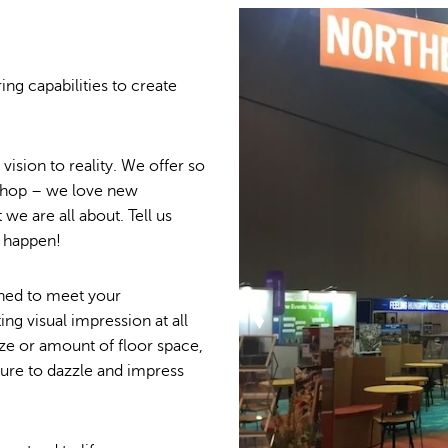
ing capabilities to create
ision to reality. We offer so
 shop – we love new
we are all about. Tell us
t happen!
igned to meet your
ing visual impression at all
ze or amount of floor space,
sure to dazzle and impress