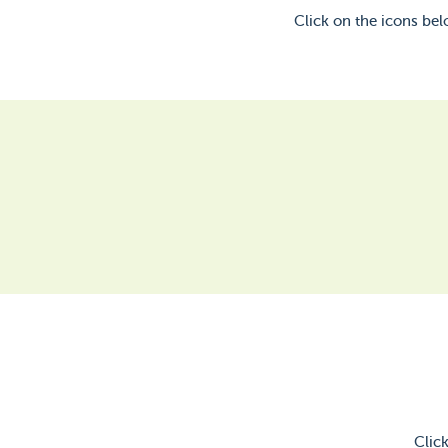
Click on the icons be
Clic