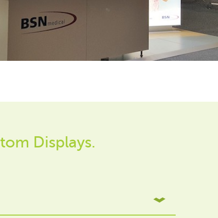
tom Displays.