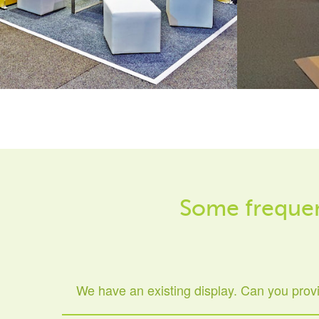
Some frequen
We have an existing display. Can you prov