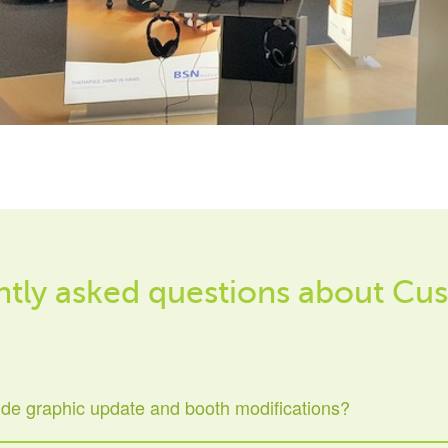
tly asked questions about Cus
ide graphic update and booth modifications?