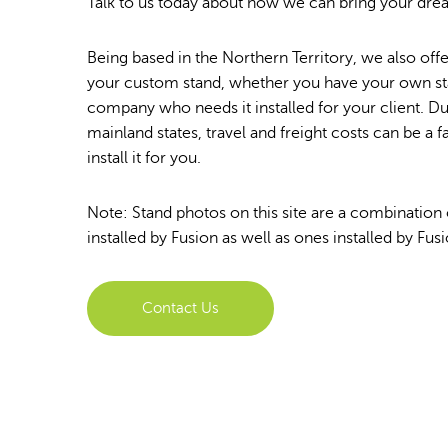
Talk to us today about how we can bring your dream
Being based in the Northern Territory, we also offer
your custom stand, whether you have your own sta
company who needs it installed for your client. D
mainland states, travel and freight costs can be a f
install it for you.
Note: Stand photos on this site are a combination
installed by Fusion as well as ones installed by Fusi
Contact Us