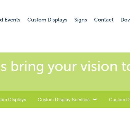
d Events
Custom Displays
Signs
Contact
Dow
s bring your vision to
tom Displays
Custom Display Services
Custom D