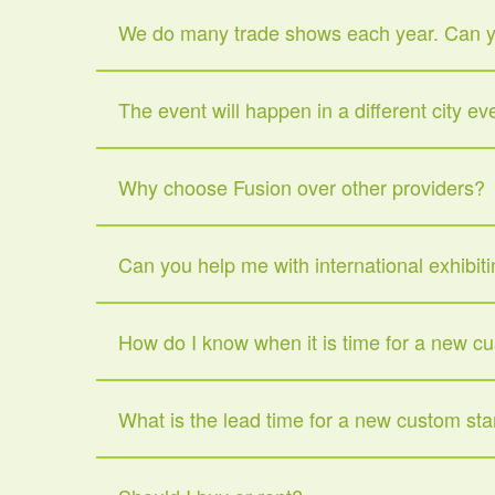
We do many trade shows each year. Can yo
The event will happen in a different city e
Why choose Fusion over other providers?
Can you help me with international exhibit
How do I know when it is time for a new c
What is the lead time for a new custom st