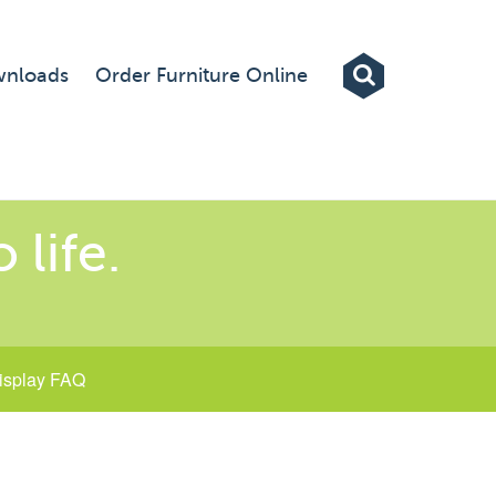
Exhibitions
nloads
Order Furniture Online
Custom Displays
Signs
Themed Events
 life.
About Us
Contact
isplay FAQ
Artwork Upload
Downloads