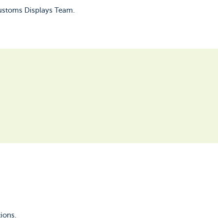
Customs Displays Team.
ions.