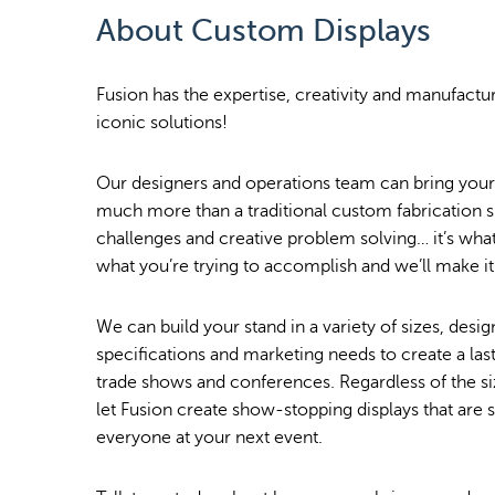
About Custom Displays
Fusion has the expertise, creativity and manufactur
iconic solutions!
Our designers and operations team can bring your v
much more than a traditional custom fabrication
challenges and creative problem solving… it’s what 
what you’re trying to accomplish and we’ll make i
We can build your stand in a variety of sizes, des
specifications and marketing needs to create a last
trade shows and conferences. Regardless of the si
let Fusion create show-stopping displays that are 
everyone at your next event.