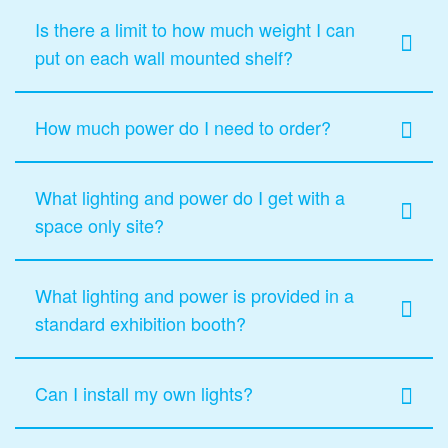
Is there a limit to how much weight I can
put on each wall mounted shelf?
How much power do I need to order?
What lighting and power do I get with a
space only site?
What lighting and power is provided in a
standard exhibition booth?
Can I install my own lights?