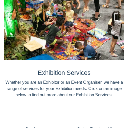
Exhibition Services
Whether you are an Exhibitor or an Event Organiser, we have a
range of services for your Exhibition needs. Click on an image
below to find out more about our Exhibition Services.