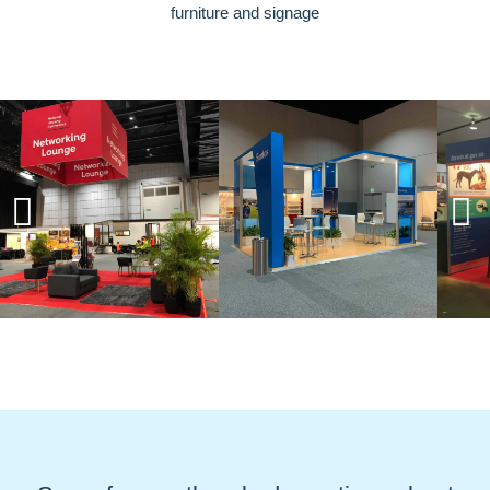
furniture and signage