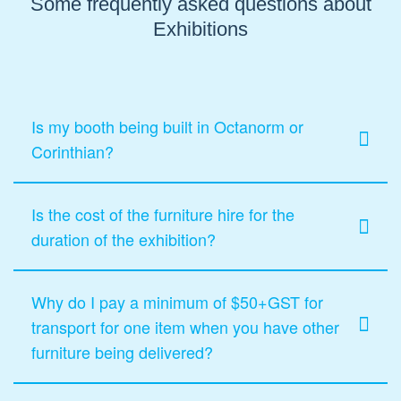
Some frequently asked questions about
Exhibitions
Is my booth being built in Octanorm or
Corinthian?
Is the cost of the furniture hire for the
duration of the exhibition?
Why do I pay a minimum of $50+GST for
transport for one item when you have other
furniture being delivered?