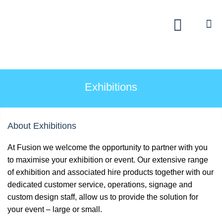
Exhibitions
Custom Displays
Signs
Exhibitions
Themed Events
About Exhibitions
About Us
At Fusion we welcome the opportunity to partner with you
Contact
to maximise your exhibition or event. Our extensive range
of exhibition and associated hire products together with our
Artwork Upload
dedicated customer service, operations, signage and
custom design staff, allow us to provide the solution for
your event – large or small.
Downloads