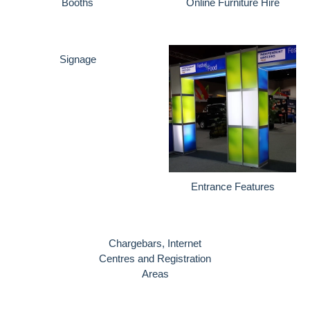
Booths
Online Furniture Hire
Signage
Entrance Features
Chargebars, Internet
Centres and Registration
Areas