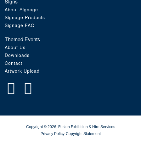
Signs
About Signage
Signage Products
Signage FAQ
Themed Events
About Us
Downloads
Contact
Artwork Upload
Copyright © 2026, Fusion Exhibition & Hire Services
Privacy Policy
Copyright Statement