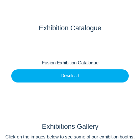
Exhibition Catalogue
Fusion Exhibition Catalogue
Download
Exhibitions Gallery
Click on the images below to see some of our exhibition booths,