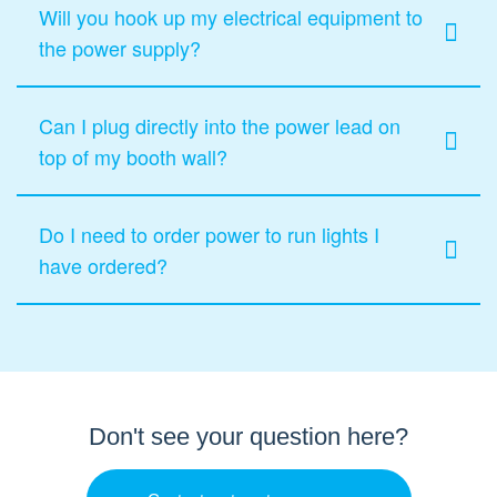
Will you hook up my electrical equipment to
the power supply?
Can I plug directly into the power lead on
top of my booth wall?
Do I need to order power to run lights I
have ordered?
Don't see your question here?