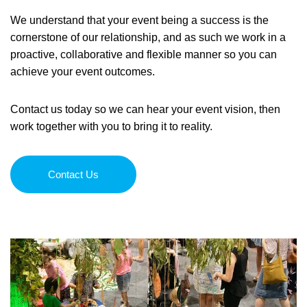
We understand that your event being a success is the
Order Furniture Online
cornerstone of our relationship, and as such we work in a
proactive, collaborative and flexible manner so you can
achieve your event outcomes.
Contact us today so we can hear your event vision, then
work together with you to bring it to reality.
Contact Us