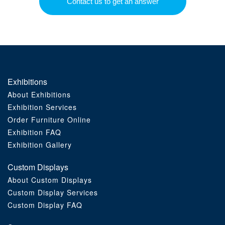
Contact us to get an answer
Exhibitions
About Exhibitions
Exhibition Services
Order Furniture Online
Exhibition FAQ
Exhibition Gallery
Custom Displays
About Custom Displays
Custom Display Services
Custom Display FAQ