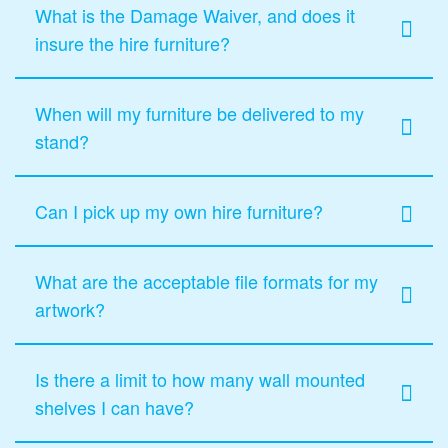
What is the Damage Waiver, and does it
insure the hire furniture?
When will my furniture be delivered to my
stand?
Can I pick up my own hire furniture?
What are the acceptable file formats for my
artwork?
Is there a limit to how many wall mounted
shelves I can have?