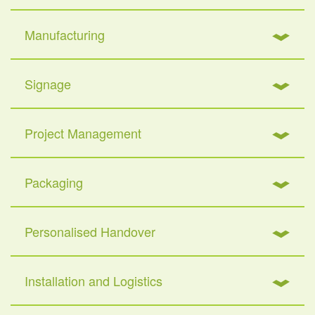
Manufacturing
Signage
Project Management
Packaging
Personalised Handover
Installation and Logistics