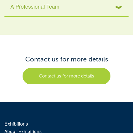
A Professional Team
Contact us for more details
Contact us for more details
Exhibitions
About Exhibitions