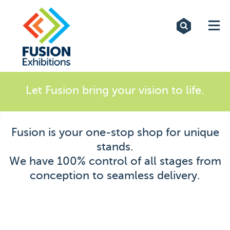
Exhibitions
Custom Displays
Signs
Let Fusion bring your vision to life.
Themed Events
Fusion is your one-stop shop for unique
About Us
stands.
We have 100% control of all stages from
Contact
conception to seamless delivery.
Artwork Upload
Downloads