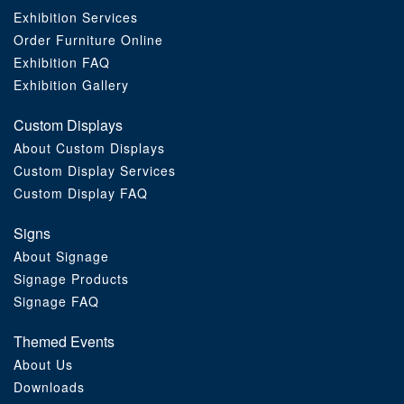
Exhibition Services
Order Furniture Online
Exhibition FAQ
Exhibition Gallery
Custom Displays
About Custom Displays
Custom Display Services
Custom Display FAQ
Signs
About Signage
Signage Products
Signage FAQ
Themed Events
About Us
Downloads