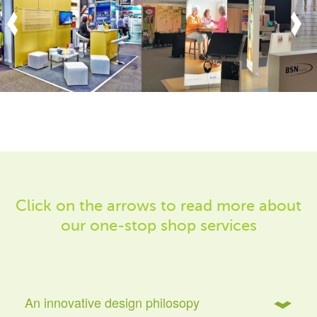
Click on the arrows to read more about
our one-stop shop services
An innovative design philosopy