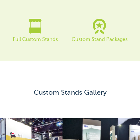
Order Furniture Online
Full Custom Stands
Custom Stand Packages
Custom Stands Gallery