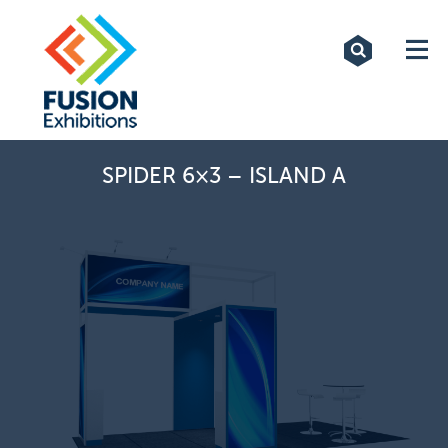
Exhibitions
Custom Displays
Signs
SPIDER 6×3 – ISLAND A
Themed Events
About Us
Contact
Artwork Upload
Downloads