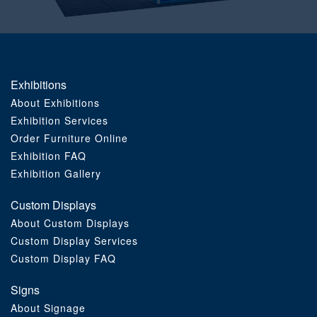
Order Furniture Online
Exhibitions
About Exhibitions
Exhibition Services
Order Furniture Online
Exhibition FAQ
Exhibition Gallery
Custom Displays
About Custom Displays
Custom Display Services
Custom Display FAQ
Signs
About Signage