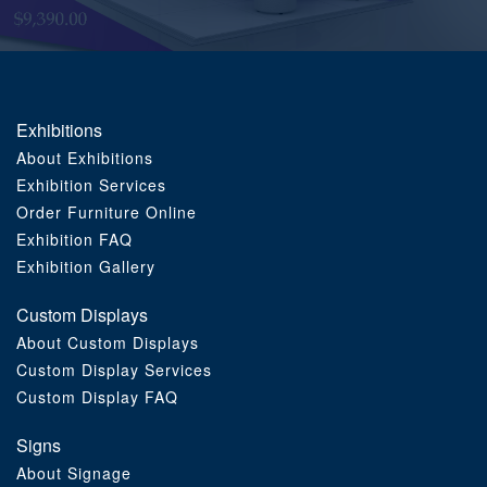
Order Furniture Online
Exhibitions
About Exhibitions
Exhibition Services
Order Furniture Online
Exhibition FAQ
Exhibition Gallery
Custom Displays
About Custom Displays
Custom Display Services
Custom Display FAQ
Signs
About Signage