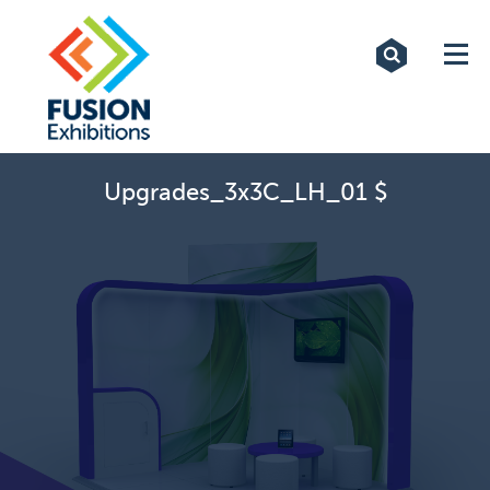
Exhibitions
Custom Displays
Signs
Upgrades_3x3C_LH_01 $
Themed Events
About Us
Contact
Artwork Upload
Downloads