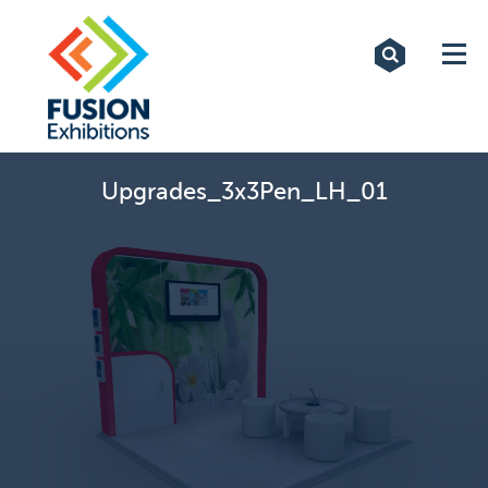
Exhibitions
Custom Displays
Signs
Upgrades_3x3Pen_LH_01
Themed Events
About Us
Contact
Artwork Upload
Downloads