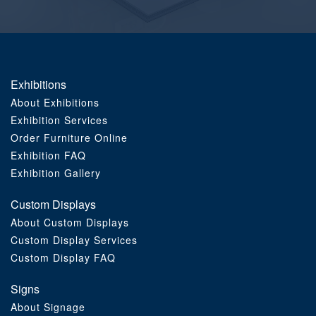
Order Furniture Online
Exhibitions
About Exhibitions
Exhibition Services
Order Furniture Online
Exhibition FAQ
Exhibition Gallery
Custom Displays
About Custom Displays
Custom Display Services
Custom Display FAQ
Signs
About Signage