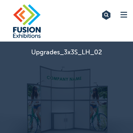
Exhibitions
Custom Displays
Signs
Upgrades_3x3S_LH_02
Themed Events
About Us
Contact
Artwork Upload
Downloads