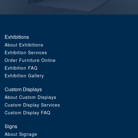
Order Furniture Online
Exhibitions
About Exhibitions
Exhibition Services
Order Furniture Online
Exhibition FAQ
Exhibition Gallery
Custom Displays
About Custom Displays
Custom Display Services
Custom Display FAQ
Signs
About Signage