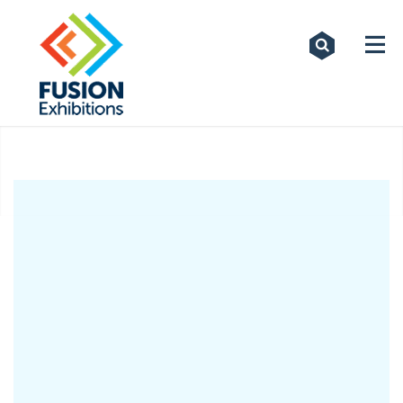
Exhibitions
Custom Displays
Signs
Themed Events
About Us
Contact
Artwork Upload
Downloads