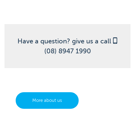
Have a question? give us a call
(08) 8947 1990
More about us