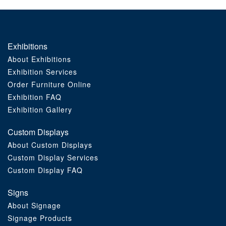
Exhibitions
About Exhibitions
Exhibition Services
Order Furniture Online
Exhibition FAQ
Exhibition Gallery
Custom Displays
About Custom Displays
Custom Display Services
Custom Display FAQ
Signs
About Signage
Signage Products