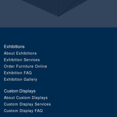
Order Furniture Online
Exhibitions
About Exhibitions
Exhibition Services
Order Furniture Online
Exhibition FAQ
Exhibition Gallery
Custom Displays
About Custom Displays
Custom Display Services
Custom Display FAQ