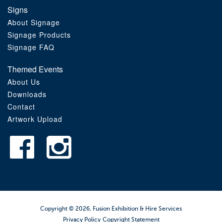
Signs
About Signage
Signage Products
Signage FAQ
Themed Events
About Us
Downloads
Contact
Artwork Upload
Copyright © 2026, Fusion Exhibition & Hire Services
Privacy Policy
Copyright Statement