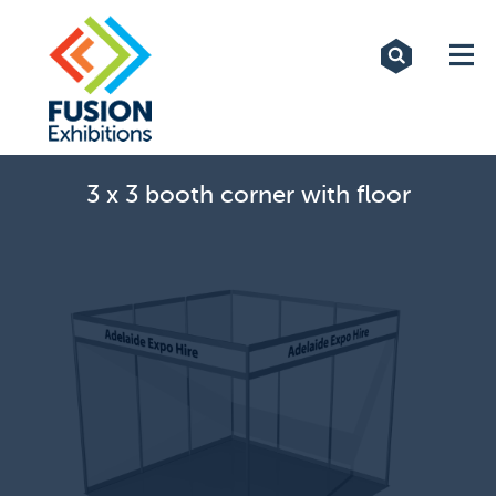
Exhibitions
Custom Displays
Signs
3 x 3 booth corner with floor
Themed Events
About Us
Contact
Artwork Upload
Downloads