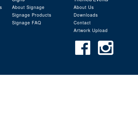
s
About Signage
About Us
Signage Products
Downloads
Signage FAQ
Contact
Artwork Upload