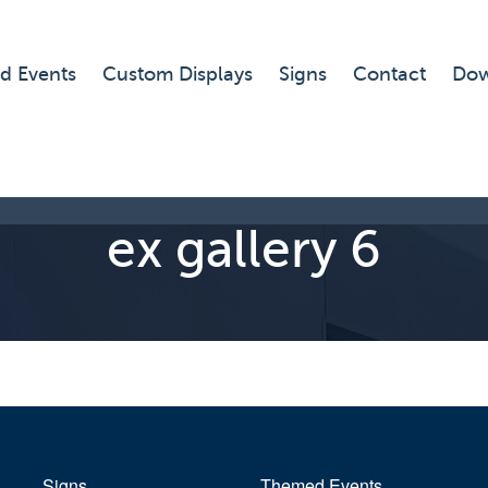
d Events
Custom Displays
Signs
Contact
Dow
ex gallery 6
Signs
Themed Events