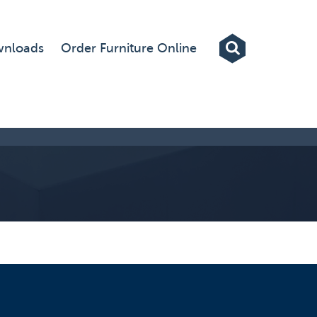
Exhibitions
nloads
Order Furniture Online
Custom Displays
Signs
Themed Events
About Us
Contact
Artwork Upload
Downloads