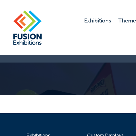
Exhibitions
Theme
Exhibitions
Custom Displays