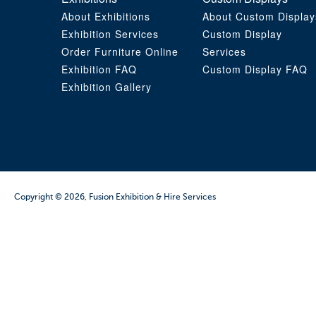
About Exhibitions
About Custom Display
Exhibition Services
Custom Display
Order Furniture Online
Services
Exhibition FAQ
Custom Display FAQ
Exhibition Gallery
Copyright © 2026, Fusion Exhibition & Hire Services