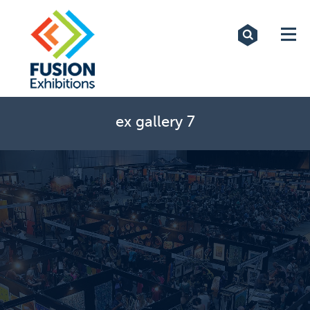
Exhibitions
Custom Displays
Signs
ex gallery 7
Themed Events
About Us
Contact
Artwork Upload
Downloads