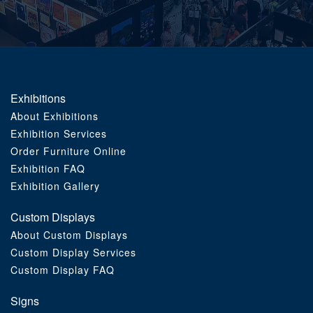
Order Furniture Online
Exhibitions
About Exhibitions
Exhibition Services
Order Furniture Online
Exhibition FAQ
Exhibition Gallery
Custom Displays
About Custom Displays
Custom Display Services
Custom Display FAQ
Signs