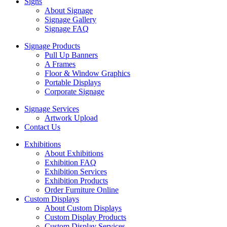
Signs
About Signage
Signage Gallery
Signage FAQ
Signage Products
Pull Up Banners
A Frames
Floor & Window Graphics
Portable Displays
Corporate Signage
Signage Services
Artwork Upload
Contact Us
Exhibitions
About Exhibitions
Exhibition FAQ
Exhibition Services
Exhibition Products
Order Furniture Online
Custom Displays
About Custom Displays
Custom Display Products
Custom Display Services