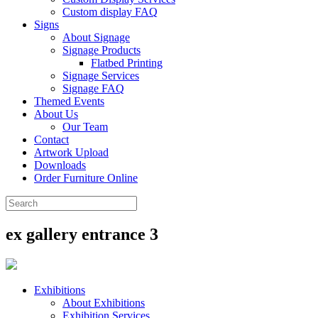
Custom display FAQ
Signs
About Signage
Signage Products
Flatbed Printing
Signage Services
Signage FAQ
Themed Events
About Us
Our Team
Contact
Artwork Upload
Downloads
Order Furniture Online
ex gallery entrance 3
Exhibitions
About Exhibitions
Exhibition Services