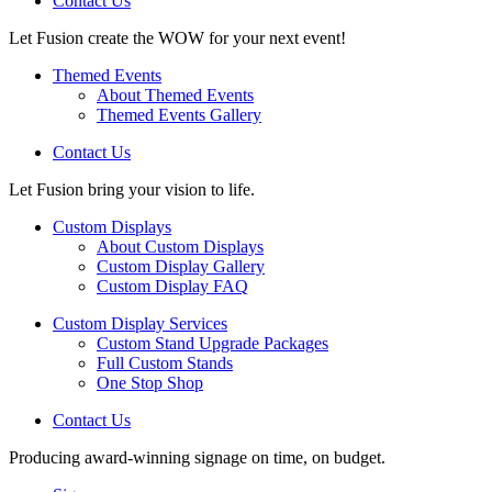
Contact Us
Let Fusion create the WOW for your next event!
Themed Events
About Themed Events
Themed Events Gallery
Contact Us
Let Fusion bring your vision to life.
Custom Displays
About Custom Displays
Custom Display Gallery
Custom Display FAQ
Custom Display Services
Custom Stand Upgrade Packages
Full Custom Stands
One Stop Shop
Contact Us
Producing award-winning signage on time, on budget.