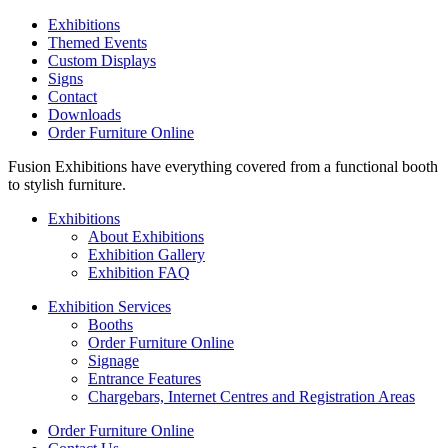
Exhibitions
Themed Events
Custom Displays
Signs
Contact
Downloads
Order Furniture Online
Fusion Exhibitions have everything covered from a functional booth
to stylish furniture.
Exhibitions
About Exhibitions
Exhibition Gallery
Exhibition FAQ
Exhibition Services
Booths
Order Furniture Online
Signage
Entrance Features
Chargebars, Internet Centres and Registration Areas
Order Furniture Online