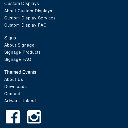
Custom Displays
Order Furniture Online
About Custom Displays
Custom Display Services
Custom Display FAQ
Signs
About Signage
Signage Products
Signage FAQ
Themed Events
About Us
Downloads
Contact
Artwork Upload