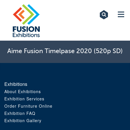
Exhibitions
Custom Displays
Signs
Aime Fusion Timelpase 2020 (520p SD)
Themed Events
About Us
Exhibitions
Contact
About Exhibitions
Exhibition Services
Order Furniture Online
Artwork Upload
Exhibition FAQ
Exhibition Gallery
Downloads