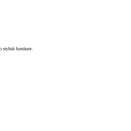
stylish furniture.