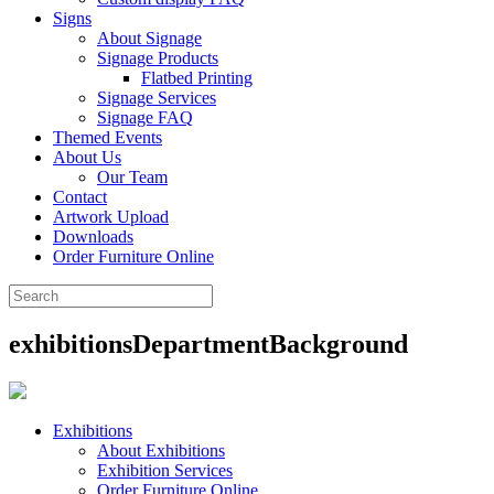
Signs
About Signage
Signage Products
Flatbed Printing
Signage Services
Signage FAQ
Themed Events
About Us
Our Team
Contact
Artwork Upload
Downloads
Order Furniture Online
exhibitionsDepartmentBackground
Exhibitions
About Exhibitions
Exhibition Services
Order Furniture Online