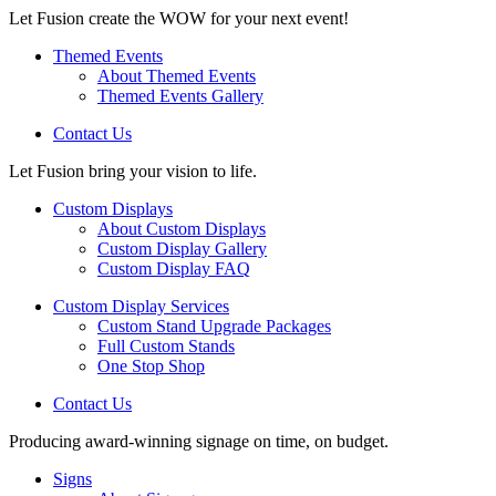
Let Fusion create the WOW for your next event!
Themed Events
About Themed Events
Themed Events Gallery
Contact Us
Let Fusion bring your vision to life.
Custom Displays
About Custom Displays
Custom Display Gallery
Custom Display FAQ
Custom Display Services
Custom Stand Upgrade Packages
Full Custom Stands
One Stop Shop
Contact Us
Producing award-winning signage on time, on budget.
Signs