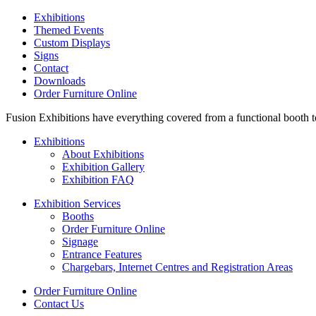
Exhibitions
Themed Events
Custom Displays
Signs
Contact
Downloads
Order Furniture Online
Fusion Exhibitions have everything covered from a functional booth to 
Exhibitions
About Exhibitions
Exhibition Gallery
Exhibition FAQ
Exhibition Services
Booths
Order Furniture Online
Signage
Entrance Features
Chargebars, Internet Centres and Registration Areas
Order Furniture Online
Contact Us