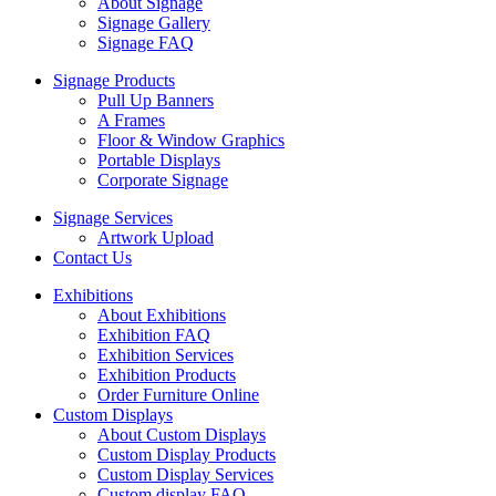
About Signage
Signage Gallery
Signage FAQ
Signage Products
Pull Up Banners
A Frames
Floor & Window Graphics
Portable Displays
Corporate Signage
Signage Services
Artwork Upload
Contact Us
Exhibitions
About Exhibitions
Exhibition FAQ
Exhibition Services
Exhibition Products
Order Furniture Online
Custom Displays
About Custom Displays
Custom Display Products
Custom Display Services
Custom display FAQ