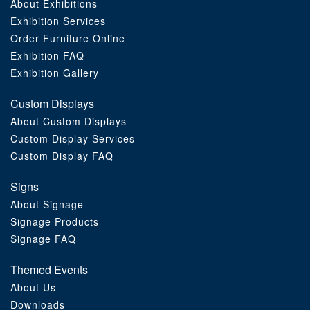
About Exhibitions
Exhibition Services
Order Furniture Online
Exhibition FAQ
Exhibition Gallery
Custom Displays
About Custom Displays
Custom Display Services
Custom Display FAQ
Signs
About Signage
Signage Products
Signage FAQ
Themed Events
About Us
Downloads