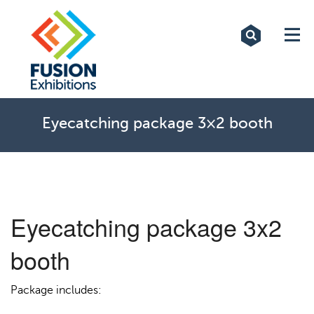
Exhibitions
Custom Displays
Signs
Eyecatching package 3×2 booth
Themed Events
About Us
Eyecatching package 3x2
Contact
booth
Artwork Upload
Package includes:
Downloads