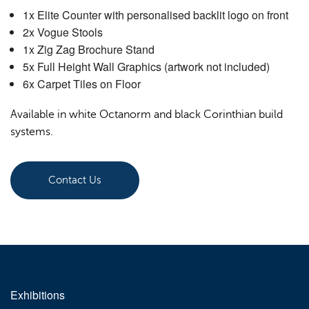
1x Elite Counter with personalised backlit logo on front
Order Furniture Online
2x Vogue Stools
1x Zig Zag Brochure Stand
5x Full Height Wall Graphics (artwork not included)
6x Carpet Tiles on Floor
Available in white Octanorm and black Corinthian build
systems.
Contact Us
Exhibitions