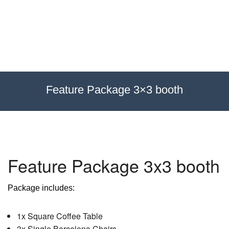
Exhibitions
Custom Displays
Signs
Feature Package 3×3 booth
Themed Events
About Us
Feature Package 3x3 booth
Contact
Package includes:
Artwork Upload
1x Square Coffee Table
Downloads
3x Single Barcelona Chairs