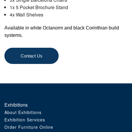
1x 5 Pocket Brochure Stand
Order Furniture Online
4x Wall Shelves
Available in white Octanorm and black Corinthian build
systems.
Contact Us
Exhibitions
About Exhibitions
Exhibition Services
Order Furniture Online