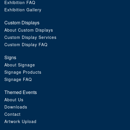
Exhibition FAQ
Exhibition Gallery
Custom Displays
About Custom Displays
Custom Display Services
Custom Display FAQ
Signs
About Signage
Signage Products
Signage FAQ
Themed Events
About Us
Downloads
Contact
Artwork Upload