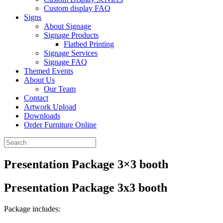
Custom display FAQ
Signs
About Signage
Signage Products
Flatbed Printing
Signage Services
Signage FAQ
Themed Events
About Us
Our Team
Contact
Artwork Upload
Downloads
Order Furniture Online
Presentation Package 3×3 booth
Presentation Package 3x3 booth
Package includes: