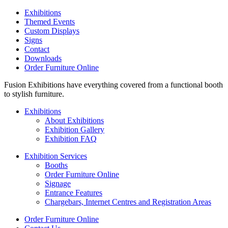
Exhibitions
Themed Events
Custom Displays
Signs
Contact
Downloads
Order Furniture Online
Fusion Exhibitions have everything covered from a functional booth
to stylish furniture.
Exhibitions
About Exhibitions
Exhibition Gallery
Exhibition FAQ
Exhibition Services
Booths
Order Furniture Online
Signage
Entrance Features
Chargebars, Internet Centres and Registration Areas
Order Furniture Online