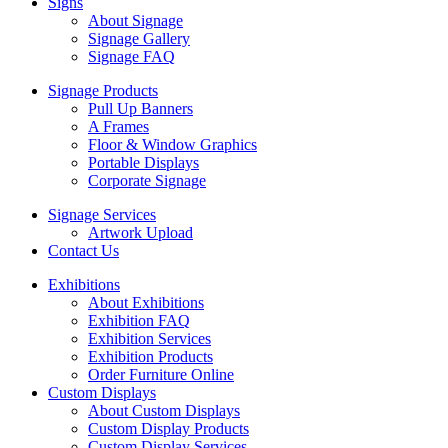
Signs
About Signage
Signage Gallery
Signage FAQ
Signage Products
Pull Up Banners
A Frames
Floor & Window Graphics
Portable Displays
Corporate Signage
Signage Services
Artwork Upload
Contact Us
Exhibitions
About Exhibitions
Exhibition FAQ
Exhibition Services
Exhibition Products
Order Furniture Online
Custom Displays
About Custom Displays
Custom Display Products
Custom Display Services