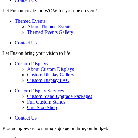
Contact Us
Let Fusion create the WOW for your next event!
Themed Events
About Themed Events
Themed Events Gallery
Contact Us
Let Fusion bring your vision to life.
Custom Displays
About Custom Displays
Custom Display Gallery
Custom Display FAQ
Custom Display Services
Custom Stand Upgrade Packages
Full Custom Stands
One Stop Shop
Contact Us
Producing award-winning signage on time, on budget.