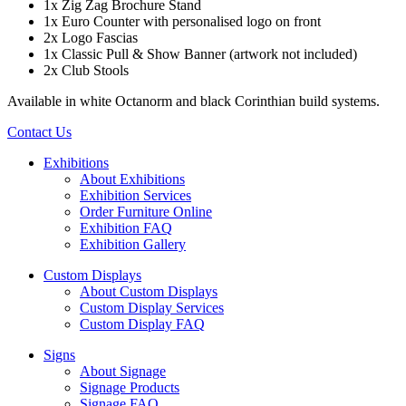
1x Zig Zag Brochure Stand
1x Euro Counter with personalised logo on front
2x Logo Fascias
1x Classic Pull & Show Banner (artwork not included)
2x Club Stools
Available in white Octanorm and black Corinthian build systems.
Contact Us
Exhibitions
About Exhibitions
Exhibition Services
Order Furniture Online
Exhibition FAQ
Exhibition Gallery
Custom Displays
About Custom Displays
Custom Display Services
Custom Display FAQ
Signs
About Signage
Signage Products
Signage FAQ