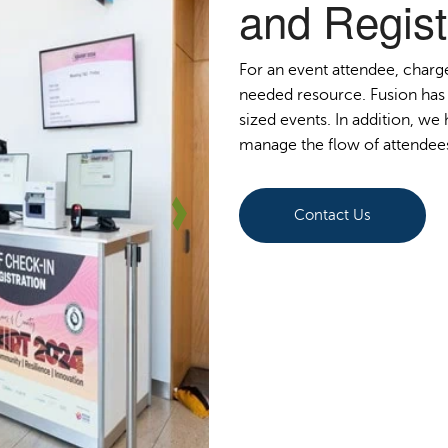
and Regist
For an event attendee, charg
needed resource. Fusion has 
sized events. In addition, w
manage the flow of attendee
Contact Us