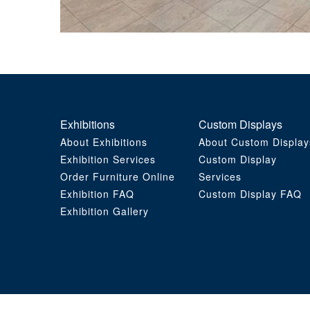
Exhibitions
Custom Displays
About Exhibitions
About Custom Display
Exhibition Services
Custom Display
Order Furniture Online
Services
Exhibition FAQ
Custom Display FAQ
Exhibition Gallery