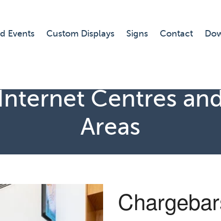
d Events
Custom Displays
Signs
Contact
Dow
Internet Centres and
Areas
Chargebars