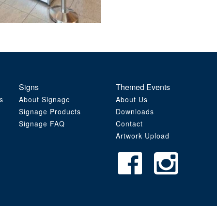
Signs
Themed Events
s
About Signage
About Us
Signage Products
Downloads
Signage FAQ
Contact
Artwork Upload