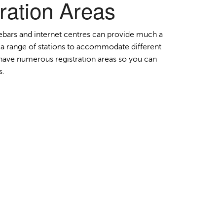
ration Areas
Order Furniture Online
ebars and internet centres can provide much a
a range of stations to accommodate different
e have numerous registration areas so you can
s.