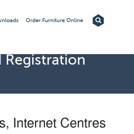
Exhibitions
nloads
Order Furniture Online
Custom Displays
Signs
 Registration
Themed Events
About Us
Contact
Artwork Upload
, Internet Centres
Downloads