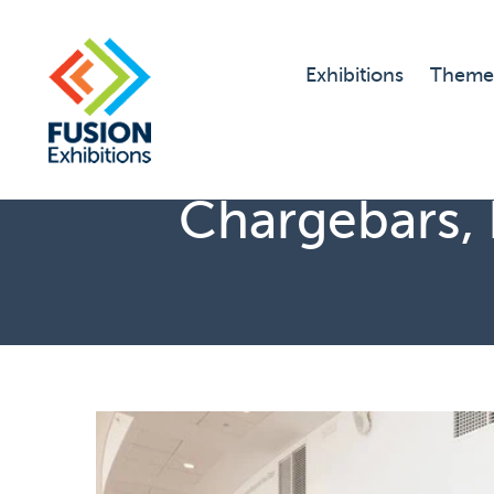
Exhibitions
Theme
Chargebars, 