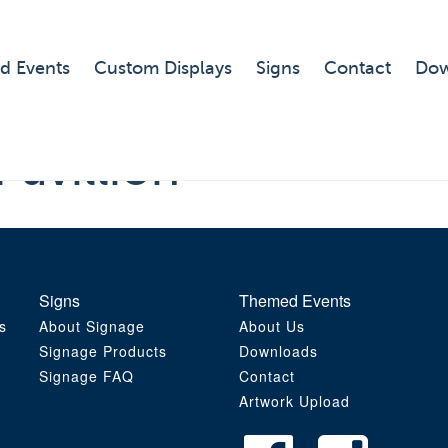
d Events
Custom Displays
Signs
Contact
Dow
Pavillion
Signs
Themed Events
s
About Signage
About Us
Signage Products
Downloads
Signage FAQ
Contact
Artwork Upload