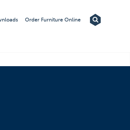
Exhibitions
nloads
Order Furniture Online
Custom Displays
Signs
Themed Events
About Us
Contact
Artwork Upload
Downloads