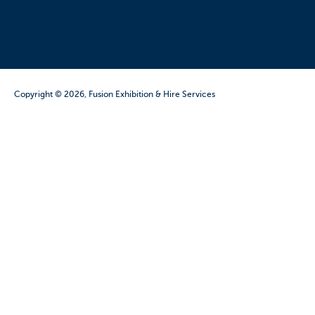
Copyright © 2026, Fusion Exhibition & Hire Services