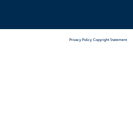
Order Furniture Online
Privacy Policy
Copyright Statement