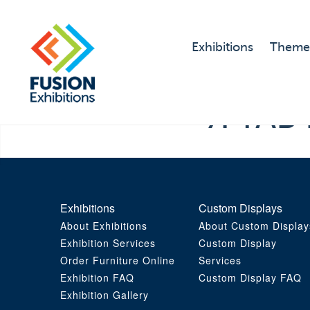
Exhibitions
Theme
7. TAB 
Exhibitions
Custom Displays
About Exhibitions
About Custom Display
Exhibition Services
Custom Display
Order Furniture Online
Services
Exhibition FAQ
Custom Display FAQ
Exhibition Gallery