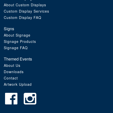
About Custom Displays
Order Furniture Online
Custom Display Services
Custom Display FAQ
Signs
About Signage
Signage Products
Signage FAQ
Themed Events
About Us
Downloads
Contact
Artwork Upload