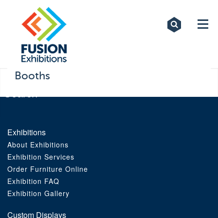
Exhibitions
Custom Displays
Signs
Booths
Themed Events
About Us
Exhibitions
About Exhibitions
Contact
Exhibition Services
Order Furniture Online
Artwork Upload
Exhibition FAQ
Exhibition Gallery
Downloads
Custom Displays