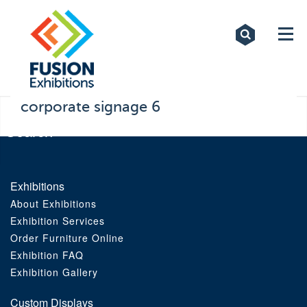
Exhibitions
Custom Displays
Signs
corporate signage 6
Themed Events
About Us
Exhibitions
About Exhibitions
Contact
Exhibition Services
Order Furniture Online
Artwork Upload
Exhibition FAQ
Exhibition Gallery
Downloads
Custom Displays