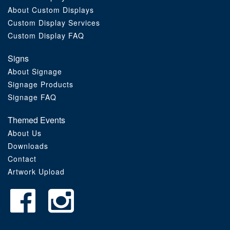
About Custom Displays
Order Furniture Online
Custom Display Services
Custom Display FAQ
Signs
About Signage
Signage Products
Signage FAQ
Themed Events
About Us
Downloads
Contact
Artwork Upload