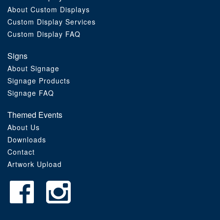
About Custom Displays
Order Furniture Online
Custom Display Services
Custom Display FAQ
Signs
About Signage
Signage Products
Signage FAQ
Themed Events
About Us
Downloads
Contact
Artwork Upload