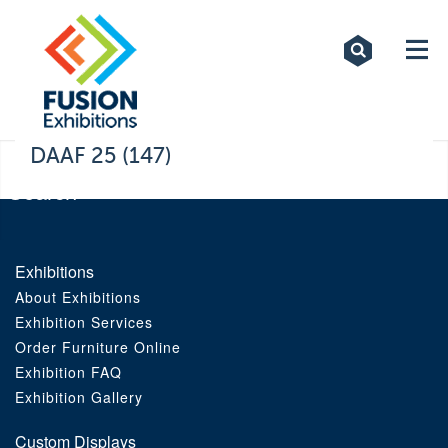
Exhibitions
Custom Displays
Signs
DAAF 25 (147)
Themed Events
About Us
Exhibitions
About Exhibitions
Contact
Exhibition Services
Order Furniture Online
Artwork Upload
Exhibition FAQ
Exhibition Gallery
Downloads
Custom Displays