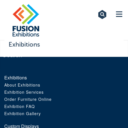
Exhibitions
Custom Displays
Signs
Exhibitions
Themed Events
About Us
Exhibitions
About Exhibitions
Contact
Exhibition Services
Order Furniture Online
Artwork Upload
Exhibition FAQ
Exhibition Gallery
Downloads
Custom Displays