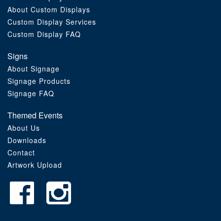
About Custom Displays
Order Furniture Online
Custom Display Services
Custom Display FAQ
Signs
About Signage
Signage Products
Signage FAQ
Themed Events
About Us
Downloads
Contact
Artwork Upload