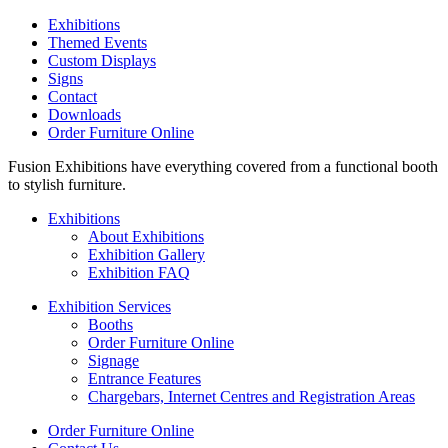
Exhibitions
Themed Events
Custom Displays
Signs
Contact
Downloads
Order Furniture Online
Fusion Exhibitions have everything covered from a functional booth
to stylish furniture.
Exhibitions
About Exhibitions
Exhibition Gallery
Exhibition FAQ
Exhibition Services
Booths
Order Furniture Online
Signage
Entrance Features
Chargebars, Internet Centres and Registration Areas
Order Furniture Online