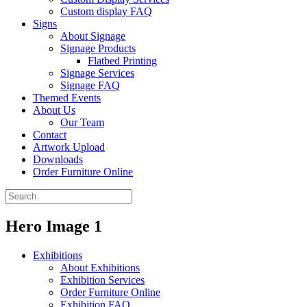
Custom display FAQ
Signs
About Signage
Signage Products
Flatbed Printing
Signage Services
Signage FAQ
Themed Events
About Us
Our Team
Contact
Artwork Upload
Downloads
Order Furniture Online
Hero Image 1
Exhibitions
About Exhibitions
Exhibition Services
Order Furniture Online
Exhibition FAQ