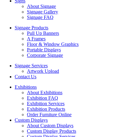
Signs
About Signage
Signage Gallery
Signage FAQ
Signage Products
Pull Up Banners
A Frames
Floor & Window Graphics
Portable Displays
Corporate Signage
Signage Services
Artwork Upload
Contact Us
Exhibitions
About Exhibitions
Exhibition FAQ
Exhibition Services
Exhibition Products
Order Furniture Online
Custom Displays
About Custom Displays
Custom Display Products
Custom Display Services