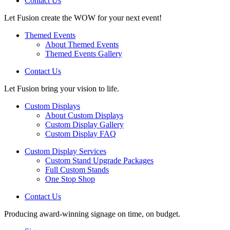
Contact Us
Let Fusion create the WOW for your next event!
Themed Events
About Themed Events
Themed Events Gallery
Contact Us
Let Fusion bring your vision to life.
Custom Displays
About Custom Displays
Custom Display Gallery
Custom Display FAQ
Custom Display Services
Custom Stand Upgrade Packages
Full Custom Stands
One Stop Shop
Contact Us
Producing award-winning signage on time, on budget.