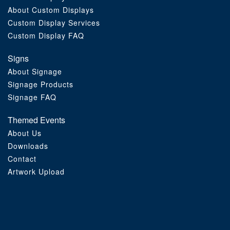
About Custom Displays
Order Furniture Online
Custom Display Services
Custom Display FAQ
Signs
About Signage
Signage Products
Signage FAQ
Themed Events
About Us
Downloads
Contact
Artwork Upload