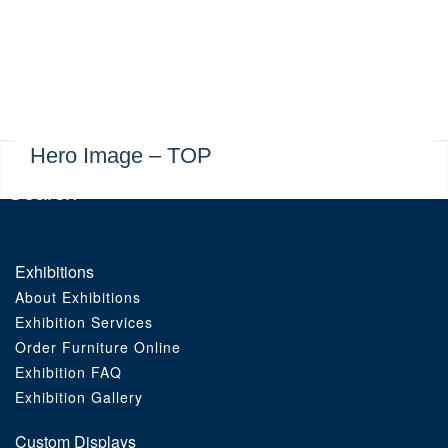
Exhibitions
Custom Displays
Signs
Hero Image – TOP
Themed Events
About Us
Exhibitions
About Exhibitions
Contact
Exhibition Services
Order Furniture Online
Artwork Upload
Exhibition FAQ
Exhibition Gallery
Downloads
Custom Displays