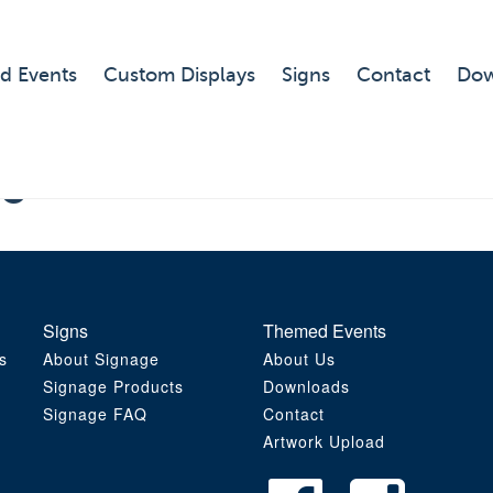
d Events
Custom Displays
Signs
Contact
Dow
 6
Signs
Themed Events
s
About Signage
About Us
Signage Products
Downloads
Signage FAQ
Contact
Artwork Upload