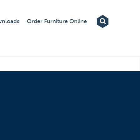
Exhibitions
nloads
Order Furniture Online
Custom Displays
Signs
Themed Events
About Us
Contact
Artwork Upload
Downloads