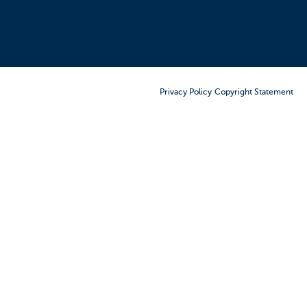
Order Furniture Online
Privacy Policy
Copyright Statement