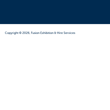
Copyright © 2026, Fusion Exhibition & Hire Services