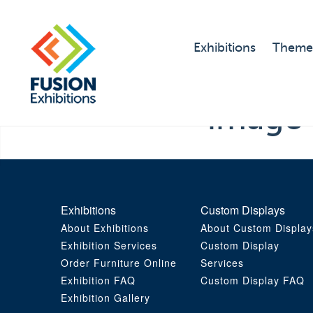
Exhibitions
Theme
image
Exhibitions
Custom Displays
About Exhibitions
About Custom Display
Exhibition Services
Custom Display
Order Furniture Online
Services
Exhibition FAQ
Custom Display FAQ
Exhibition Gallery