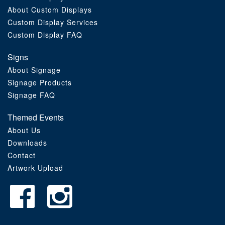
About Custom Displays
Order Furniture Online
Custom Display Services
Custom Display FAQ
Signs
About Signage
Signage Products
Signage FAQ
Themed Events
About Us
Downloads
Contact
Artwork Upload