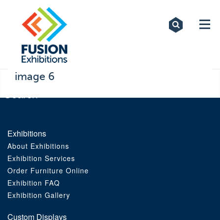
Exhibitions
Custom Displays
Signs
image 6
Themed Events
About Us
Exhibitions
About Exhibitions
Contact
Exhibition Services
Order Furniture Online
Artwork Upload
Exhibition FAQ
Exhibition Gallery
Downloads
Custom Displays