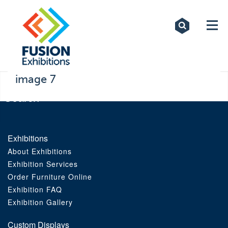
Exhibitions
Custom Displays
Signs
image 7
Themed Events
About Us
Exhibitions
About Exhibitions
Contact
Exhibition Services
Order Furniture Online
Artwork Upload
Exhibition FAQ
Exhibition Gallery
Downloads
Custom Displays