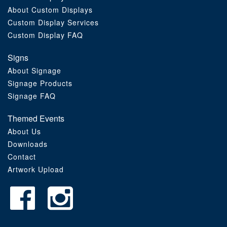
About Custom Displays
Order Furniture Online
Custom Display Services
Custom Display FAQ
Signs
About Signage
Signage Products
Signage FAQ
Themed Events
About Us
Downloads
Contact
Artwork Upload