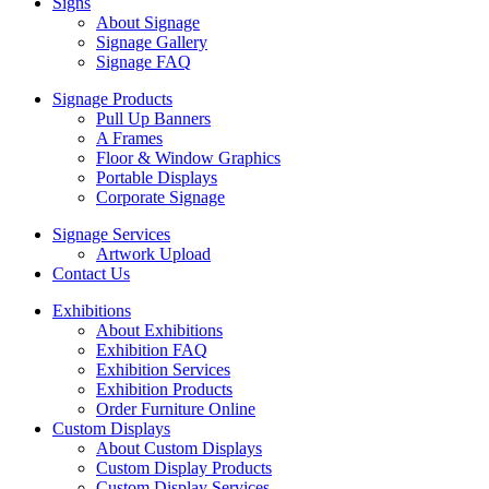
Signs
About Signage
Signage Gallery
Signage FAQ
Signage Products
Pull Up Banners
A Frames
Floor & Window Graphics
Portable Displays
Corporate Signage
Signage Services
Artwork Upload
Contact Us
Exhibitions
About Exhibitions
Exhibition FAQ
Exhibition Services
Exhibition Products
Order Furniture Online
Custom Displays
About Custom Displays
Custom Display Products
Custom Display Services