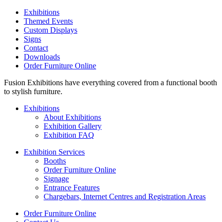
Exhibitions
Themed Events
Custom Displays
Signs
Contact
Downloads
Order Furniture Online
Fusion Exhibitions have everything covered from a functional booth
to stylish furniture.
Exhibitions
About Exhibitions
Exhibition Gallery
Exhibition FAQ
Exhibition Services
Booths
Order Furniture Online
Signage
Entrance Features
Chargebars, Internet Centres and Registration Areas
Order Furniture Online