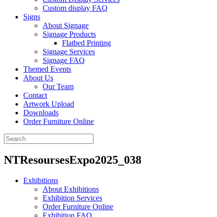
Custom display FAQ
Signs
About Signage
Signage Products
Flatbed Printing
Signage Services
Signage FAQ
Themed Events
About Us
Our Team
Contact
Artwork Upload
Downloads
Order Furniture Online
NTResoursesExpo2025_038
Exhibitions
About Exhibitions
Exhibition Services
Order Furniture Online
Exhibition FAQ