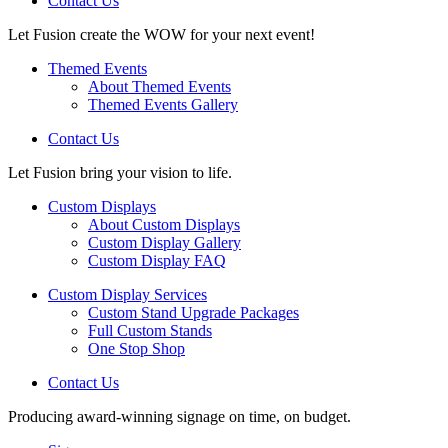
Contact Us
Let Fusion create the WOW for your next event!
Themed Events
About Themed Events
Themed Events Gallery
Contact Us
Let Fusion bring your vision to life.
Custom Displays
About Custom Displays
Custom Display Gallery
Custom Display FAQ
Custom Display Services
Custom Stand Upgrade Packages
Full Custom Stands
One Stop Shop
Contact Us
Producing award-winning signage on time, on budget.