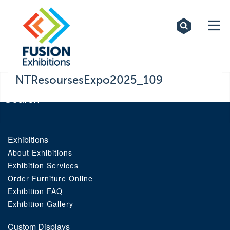
Exhibitions
Custom Displays
Signs
NTResoursesExpo2025_109
Themed Events
About Us
Exhibitions
About Exhibitions
Contact
Exhibition Services
Order Furniture Online
Artwork Upload
Exhibition FAQ
Exhibition Gallery
Downloads
Custom Displays