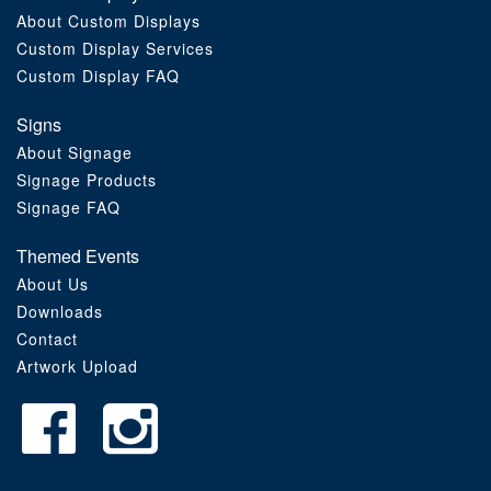
About Custom Displays
Order Furniture Online
Custom Display Services
Custom Display FAQ
Signs
About Signage
Signage Products
Signage FAQ
Themed Events
About Us
Downloads
Contact
Artwork Upload