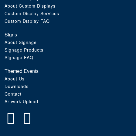
About Custom Displays
Order Furniture Online
Custom Display Services
Custom Display FAQ
Signs
About Signage
Signage Products
Signage FAQ
Themed Events
About Us
Downloads
Contact
Artwork Upload