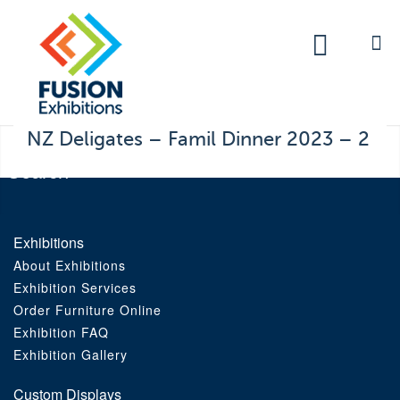
Exhibitions
Custom Displays
Signs
NZ Deligates – Famil Dinner 2023 – 2
Themed Events
About Us
Exhibitions
About Exhibitions
Contact
Exhibition Services
Order Furniture Online
Artwork Upload
Exhibition FAQ
Exhibition Gallery
Downloads
Custom Displays