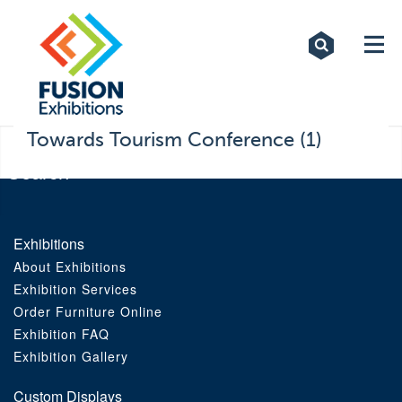
Exhibitions
Custom Displays
Signs
Towards Tourism Conference (1)
Themed Events
About Us
Exhibitions
About Exhibitions
Contact
Exhibition Services
Order Furniture Online
Artwork Upload
Exhibition FAQ
Exhibition Gallery
Downloads
Custom Displays