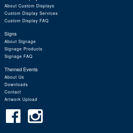
About Custom Displays
Order Furniture Online
Custom Display Services
Custom Display FAQ
Signs
About Signage
Signage Products
Signage FAQ
Themed Events
About Us
Downloads
Contact
Artwork Upload