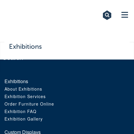
Exhibitions
Custom Displays
Signs
Exhibitions
Themed Events
About Us
Exhibitions
About Exhibitions
Contact
Exhibition Services
Order Furniture Online
Artwork Upload
Exhibition FAQ
Exhibition Gallery
Downloads
Custom Displays