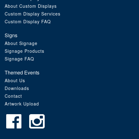
About Custom Displays
Order Furniture Online
Custom Display Services
Custom Display FAQ
Signs
About Signage
Signage Products
Signage FAQ
Themed Events
About Us
Downloads
Contact
Artwork Upload