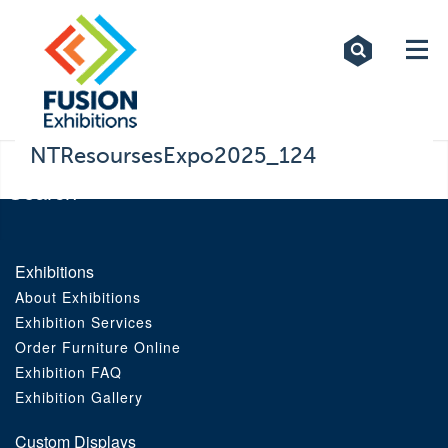
Exhibitions
Custom Displays
Signs
NTResoursesExpo2025_124
Themed Events
About Us
Exhibitions
About Exhibitions
Contact
Exhibition Services
Order Furniture Online
Artwork Upload
Exhibition FAQ
Exhibition Gallery
Downloads
Custom Displays