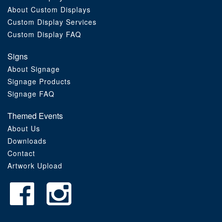
About Custom Displays
Order Furniture Online
Custom Display Services
Custom Display FAQ
Signs
About Signage
Signage Products
Signage FAQ
Themed Events
About Us
Downloads
Contact
Artwork Upload