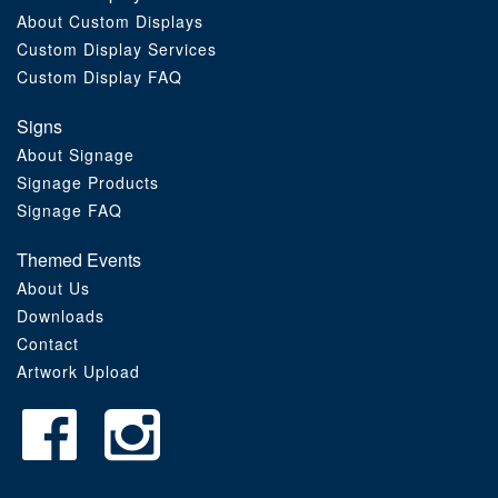
About Custom Displays
Order Furniture Online
Custom Display Services
Custom Display FAQ
Signs
About Signage
Signage Products
Signage FAQ
Themed Events
About Us
Downloads
Contact
Artwork Upload