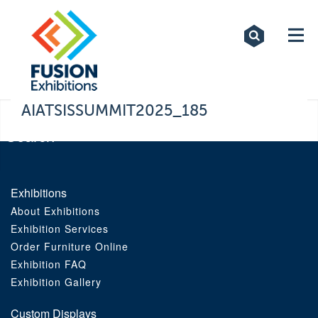
Exhibitions
Custom Displays
Signs
AIATSISSUMMIT2025_185
Themed Events
About Us
Exhibitions
About Exhibitions
Contact
Exhibition Services
Order Furniture Online
Artwork Upload
Exhibition FAQ
Exhibition Gallery
Downloads
Custom Displays