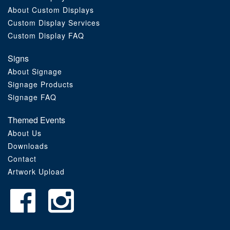
About Custom Displays
Order Furniture Online
Custom Display Services
Custom Display FAQ
Signs
About Signage
Signage Products
Signage FAQ
Themed Events
About Us
Downloads
Contact
Artwork Upload