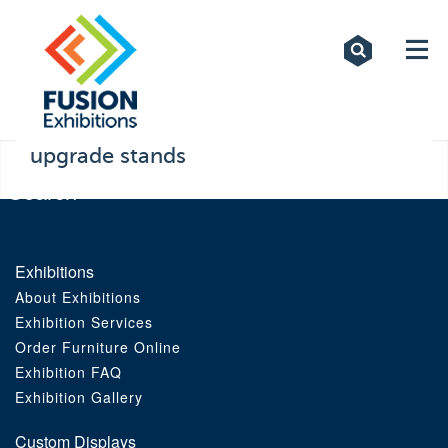
Exhibitions
Custom Displays
Signs
upgrade stands
Themed Events
About Us
Exhibitions
About Exhibitions
Contact
Exhibition Services
Order Furniture Online
Artwork Upload
Exhibition FAQ
Exhibition Gallery
Downloads
Custom Displays