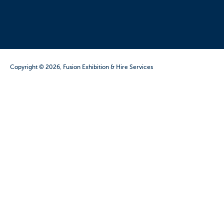
Copyright © 2026, Fusion Exhibition & Hire Services