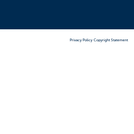
Order Furniture Online
Privacy Policy
Copyright Statement