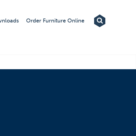
Exhibitions
nloads
Order Furniture Online
Custom Displays
Signs
Themed Events
About Us
Contact
Artwork Upload
Downloads