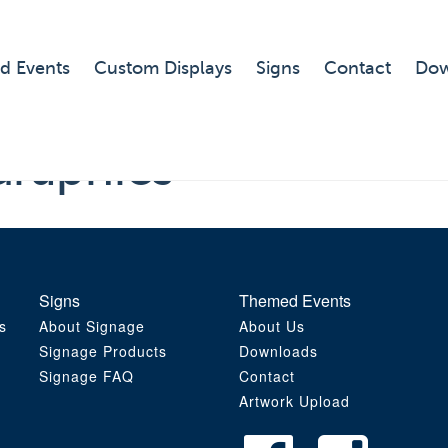
d Events
Custom Displays
Signs
Contact
Dow
Graphics
Signs
Themed Events
s
About Signage
About Us
Signage Products
Downloads
Signage FAQ
Contact
Artwork Upload