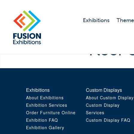
Exhibitions
Theme
Floor 
Exhibitions
Custom Displays
About Exhibitions
About Custom Display
Exhibition Services
Custom Display
Order Furniture Online
Services
Exhibition FAQ
Custom Display FAQ
Exhibition Gallery