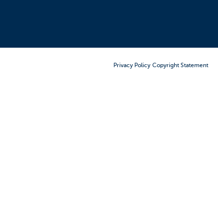
Order Furniture Online
Privacy Policy
Copyright Statement