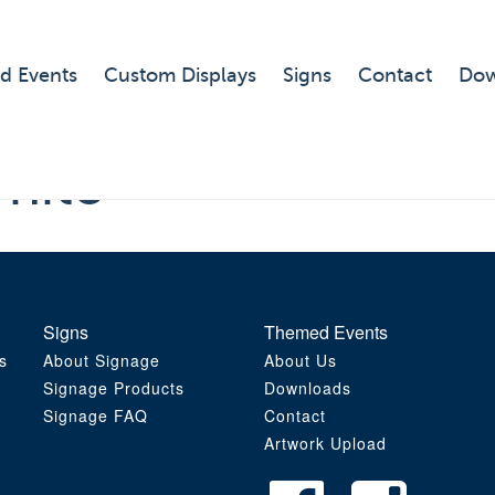
d Events
Custom Displays
Signs
Contact
Dow
hite
Signs
Themed Events
s
About Signage
About Us
Signage Products
Downloads
Signage FAQ
Contact
Artwork Upload