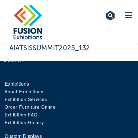
Exhibitions
Custom Displays
Signs
AIATSISSUMMIT2025_132
Themed Events
About Us
Exhibitions
About Exhibitions
Contact
Exhibition Services
Order Furniture Online
Artwork Upload
Exhibition FAQ
Exhibition Gallery
Downloads
Custom Displays