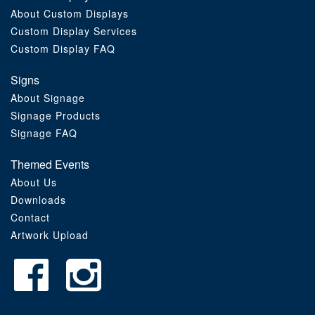
About Custom Displays
Order Furniture Online
Custom Display Services
Custom Display FAQ
Signs
About Signage
Signage Products
Signage FAQ
Themed Events
About Us
Downloads
Contact
Artwork Upload