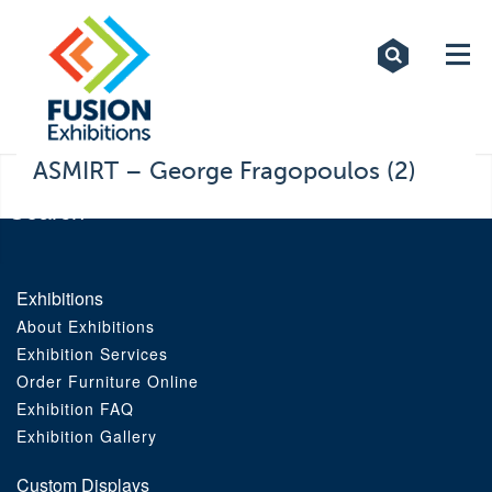
Exhibitions
Custom Displays
Signs
ASMIRT – George Fragopoulos (2)
Themed Events
About Us
Exhibitions
About Exhibitions
Contact
Exhibition Services
Order Furniture Online
Artwork Upload
Exhibition FAQ
Exhibition Gallery
Downloads
Custom Displays