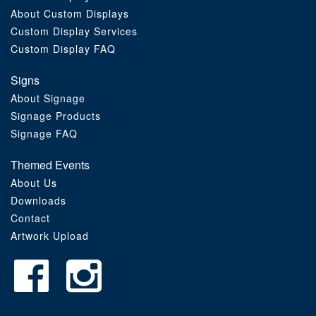
About Custom Displays
Order Furniture Online
Custom Display Services
Custom Display FAQ
Signs
About Signage
Signage Products
Signage FAQ
Themed Events
About Us
Downloads
Contact
Artwork Upload