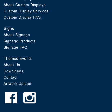
About Custom Displays
Order Furniture Online
Custom Display Services
Custom Display FAQ
Signs
About Signage
Signage Products
Signage FAQ
Themed Events
About Us
Downloads
Contact
Artwork Upload