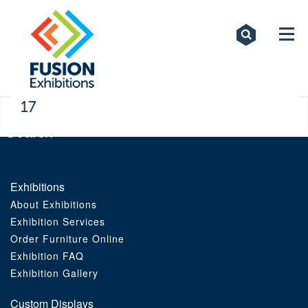
Exhibitions
Custom Displays
Signs
17
Themed Events
About Us
Exhibitions
About Exhibitions
Contact
Exhibition Services
Order Furniture Online
Artwork Upload
Exhibition FAQ
Exhibition Gallery
Downloads
Custom Displays