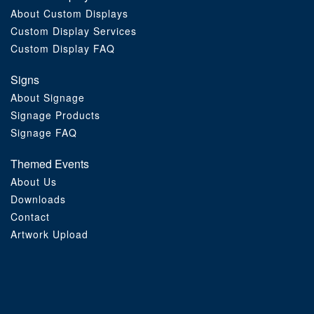
About Custom Displays
Order Furniture Online
Custom Display Services
Custom Display FAQ
Signs
About Signage
Signage Products
Signage FAQ
Themed Events
About Us
Downloads
Contact
Artwork Upload