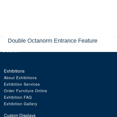
Exhibitions
Custom Displays
Signs
Double Octanorm Entrance Feature
Themed Events
About Us
Exhibitions
About Exhibitions
Contact
Exhibition Services
Order Furniture Online
Artwork Upload
Exhibition FAQ
Exhibition Gallery
Downloads
Custom Displays