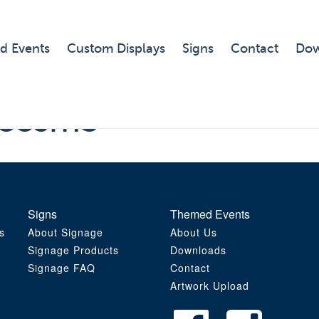
d Events
Custom Displays
Signs
Contact
Dow
ncesm3
Signs
Themed Events
s
About Signage
About Us
Signage Products
Downloads
Signage FAQ
Contact
Artwork Upload