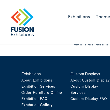
Exhibitions
Theme
entra
Exhibitions
Custom Displays
About Exhibitions
About Custom Display
Exhibition Services
Custom Display
Order Furniture Online
Services
Exhibition FAQ
Custom Display FAQ
Exhibition Gallery