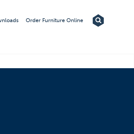
Exhibitions
nloads
Order Furniture Online
Custom Displays
Signs
Themed Events
About Us
Contact
Artwork Upload
Downloads