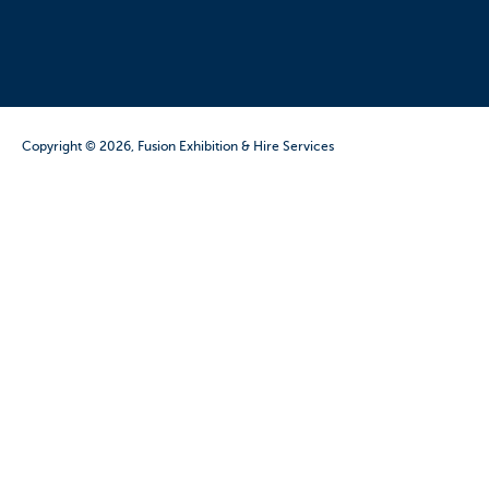
Copyright © 2026, Fusion Exhibition & Hire Services