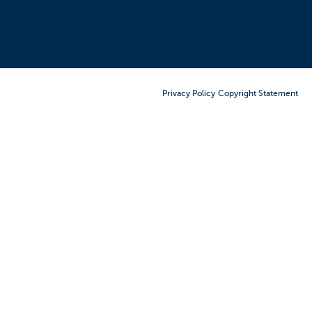
Order Furniture Online
Privacy Policy
Copyright Statement