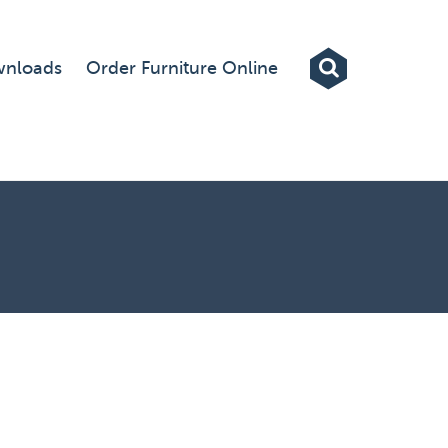
Exhibitions
nloads
Order Furniture Online
Custom Displays
Signs
Themed Events
About Us
Contact
Artwork Upload
Downloads