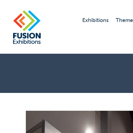
Exhibitions
Theme