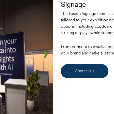
Signage
The Fusion Signage team is fu
tailored to your exhibition ne
options, including EcoBoard, 
striking displays while suppo
From concept to installation,
your brand and make a lastin
Contact Us