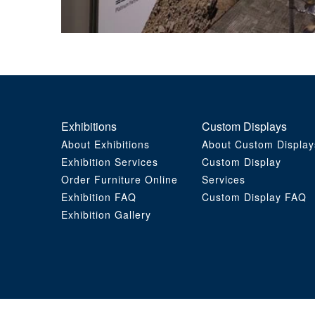
Exhibitions
Custom Displays
About Exhibitions
About Custom Display
Exhibition Services
Custom Display
Order Furniture Online
Services
Exhibition FAQ
Custom Display FAQ
Exhibition Gallery