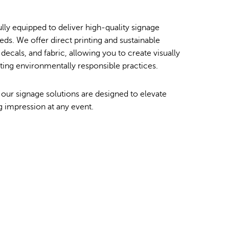
Order Furniture Online
lly equipped to deliver high-quality signage
eds. We offer direct printing and sustainable
decals, and fabric, allowing you to create visually
rting environmentally responsible practices.
 our signage solutions are designed to elevate
g impression at any event.