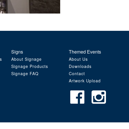
Signs
Themed Events
s
About Signage
About Us
Signage Products
Downloads
Signage FAQ
Contact
Artwork Upload