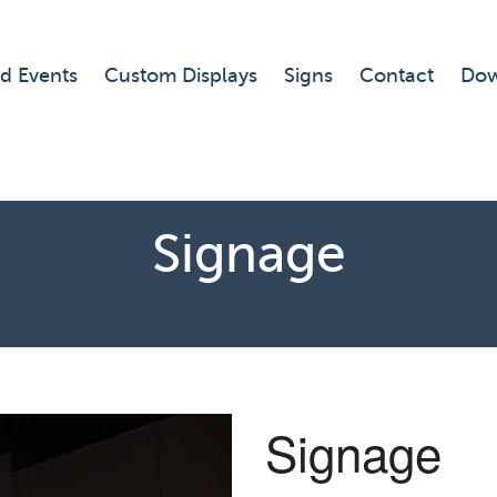
d Events
Custom Displays
Signs
Contact
Dow
Signage
Signage