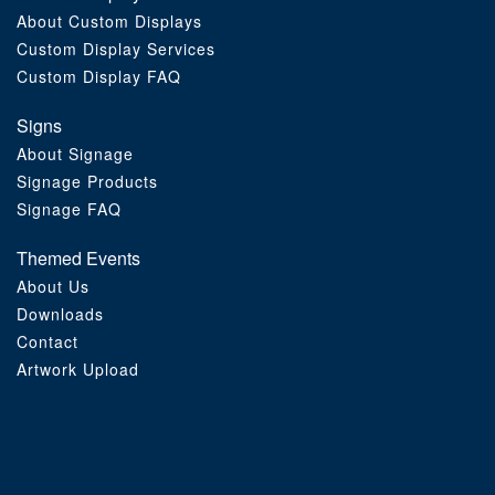
About Custom Displays
Order Furniture Online
Custom Display Services
Custom Display FAQ
Signs
About Signage
Signage Products
Signage FAQ
Themed Events
About Us
Downloads
Contact
Artwork Upload