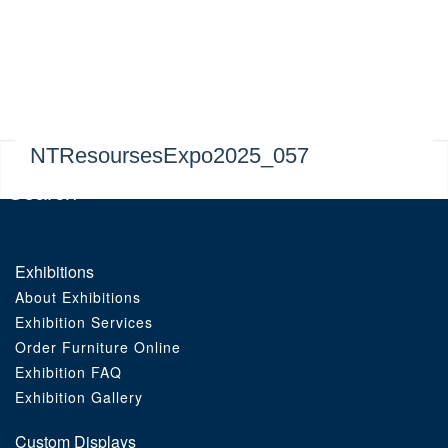
Exhibitions
Custom Displays
Signs
NTResoursesExpo2025_057
Themed Events
About Us
Exhibitions
About Exhibitions
Contact
Exhibition Services
Order Furniture Online
Artwork Upload
Exhibition FAQ
Exhibition Gallery
Downloads
Custom Displays