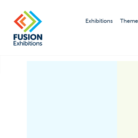
Exhibitions
Theme