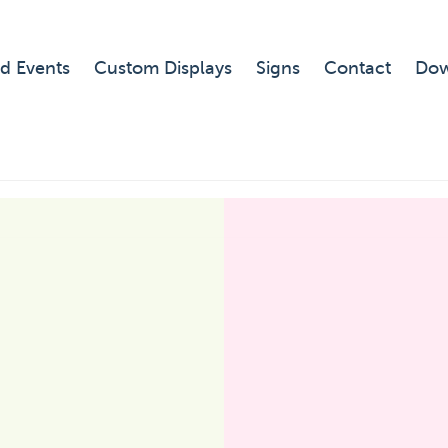
d Events
Custom Displays
Signs
Contact
Dow