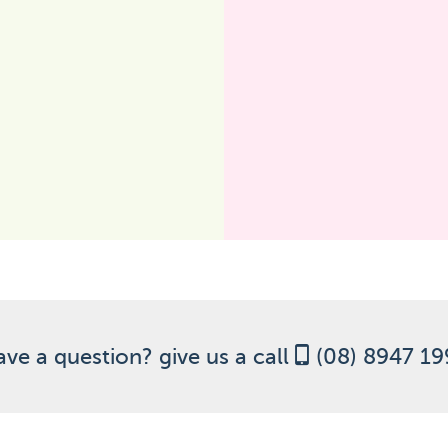
ve a question? give us a call
(08) 8947 1