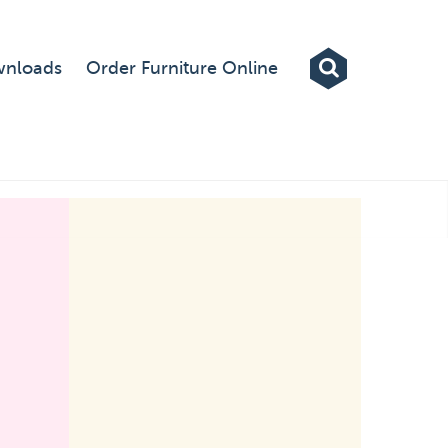
Exhibitions
nloads
Order Furniture Online
Custom Displays
Signs
Themed Events
About Us
Contact
Artwork Upload
Downloads