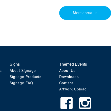
More about us
Signs
Themed Events
s
About Signage
About Us
Signage Products
Downloads
Signage FAQ
Contact
Artwork Upload