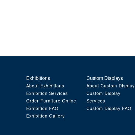
Exhibitions
Custom Displays
About Exhibitions
About Custom Display
Exhibition Services
Custom Display
Order Furniture Online
Services
Exhibition FAQ
Custom Display FAQ
Exhibition Gallery