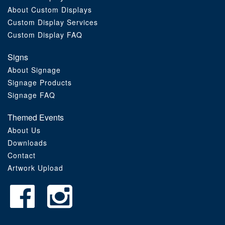
About Custom Displays
Order Furniture Online
Custom Display Services
Custom Display FAQ
Signs
About Signage
Signage Products
Signage FAQ
Themed Events
About Us
Downloads
Contact
Artwork Upload