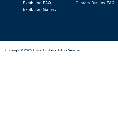
Exhibition FAQ
Custom Display FAQ
Exhibition Gallery
Copyright © 2026, Fusion Exhibition & Hire Services