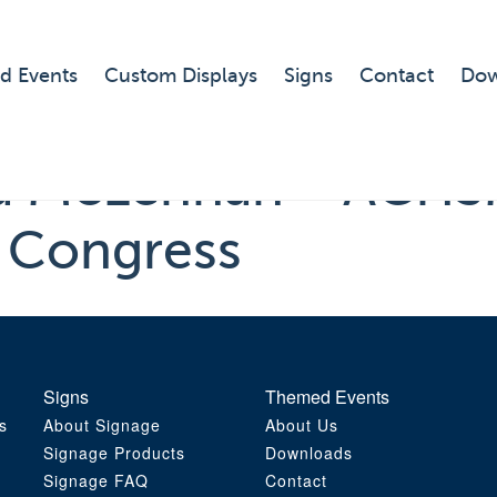
d Events
Custom Displays
Signs
Contact
Dow
sa McLennan ~ ACHS
c Congress
Signs
Themed Events
s
About Signage
About Us
Signage Products
Downloads
Signage FAQ
Contact