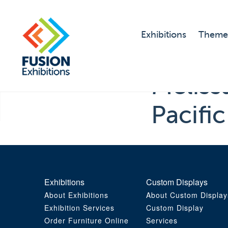
Exhibitions
Theme
Melis
Pacifi
Exhibitions
Custom Displays
About Exhibitions
About Custom Display
Exhibition Services
Custom Display
Order Furniture Online
Services