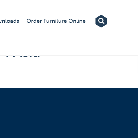
Exhibitions
nloads
Order Furniture Online
Custom Displays
Signs
M Asia
Themed Events
About Us
Contact
Artwork Upload
Downloads