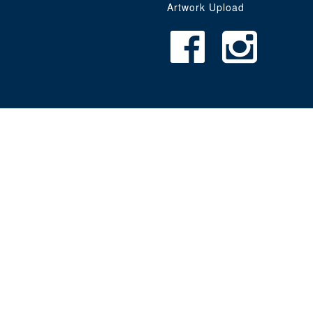
Artwork Upload