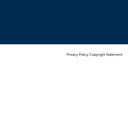
Order Furniture Online
Privacy Policy
Copyright Statement